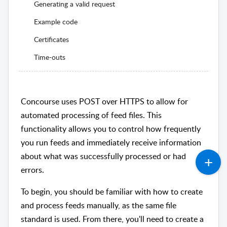
Generating a valid request
Example code
Certificates
Time-outs
Concourse uses POST over HTTPS to allow for
automated processing of feed files. This
functionality allows you to control how frequently
you run feeds and immediately receive information
about what was successfully processed or had
errors.
To begin, you should be familiar with how to create
and process feeds manually, as the same file
standard is used. From there, you'll need to create a