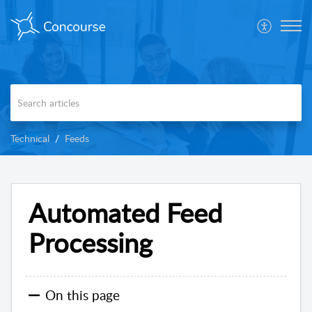
Technical
Feeds
Automated Feed
Processing
On this page