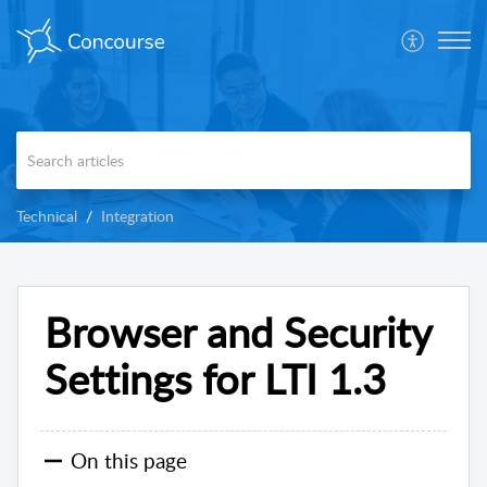
Technical
Integration
Browser and Security
Settings for LTI 1.3
On this page