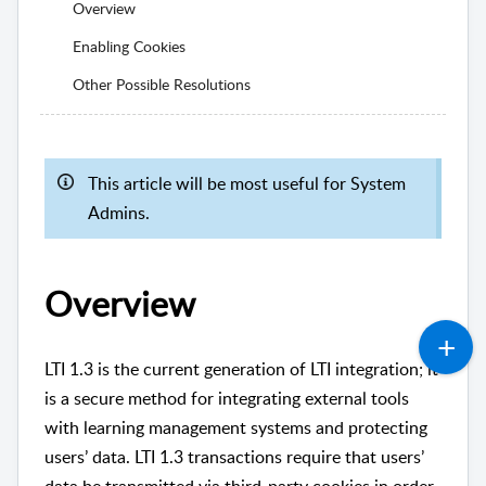
Overview
Enabling Cookies
Other Possible Resolutions
This article will be most useful for System
Admins.
Overview
LTI 1.3 is the current generation of LTI integration; it
is a secure method for integrating external tools
with learning management systems and protecting
users’ data. LTI 1.3 transactions require that users’