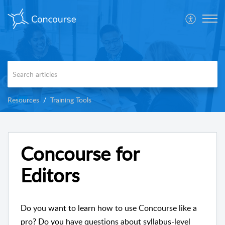
Resources
Training Tools
Concourse for
Editors
Do you want to learn how to use Concourse like a
pro? Do you have questions about syllabus-level