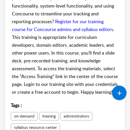
functionality, system-level functionality, and using
Concourse to streamline your tracking and
reporting processes?
Register for our training
course for Concourse admins and syllabus editors
.
This training is appropriate for curriculum
developers, domain editors, academic leaders, and
other power users. In this course, you'll find a slide
deck, pre-recorded training, and knowledge
assessment. To access the training materials, select
the "Access Training" link in the center of the course
page. Login to our training site with your credentials
or create a free account to begin. Happy learning!
Tags
:
on-demand
training
administrators
syllabus resource center