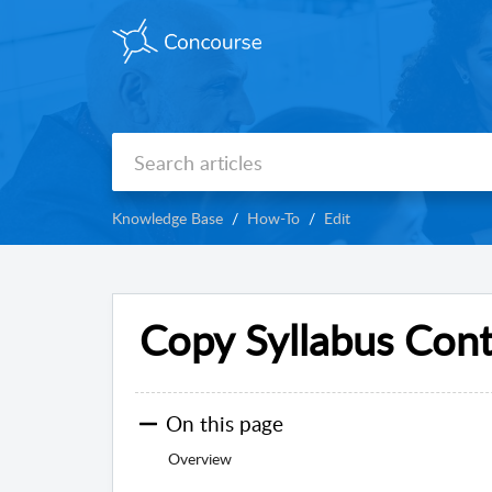
Knowledge Base
How-To
Edit
Copy Syllabus Con
On this page
Overview