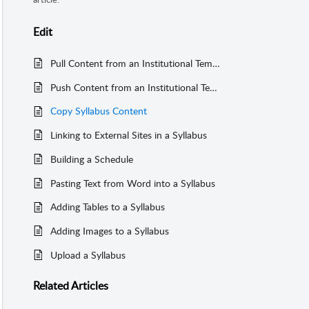
Edit
Pull Content from an Institutional Template into a Single Syllabus (Copy From)
Push Content from an Institutional Template into Another Course (Copy To:One)
Copy Syllabus Content
Linking to External Sites in a Syllabus
Building a Schedule
Pasting Text from Word into a Syllabus
Adding Tables to a Syllabus
Adding Images to a Syllabus
Upload a Syllabus
Related
Articles