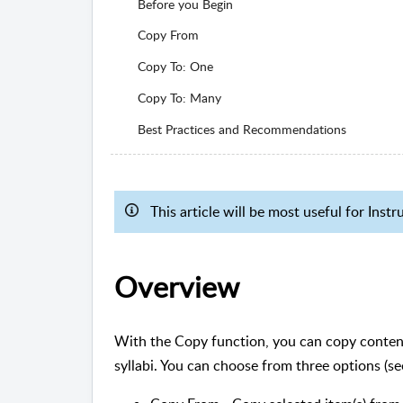
Before you Begin
Copy From
Copy To: One
Copy To: Many
Best Practices and Recommendations
This article will be most useful for Ins
Overview
With the Copy function, you can copy conten
syllabi. You can choose from three options (s