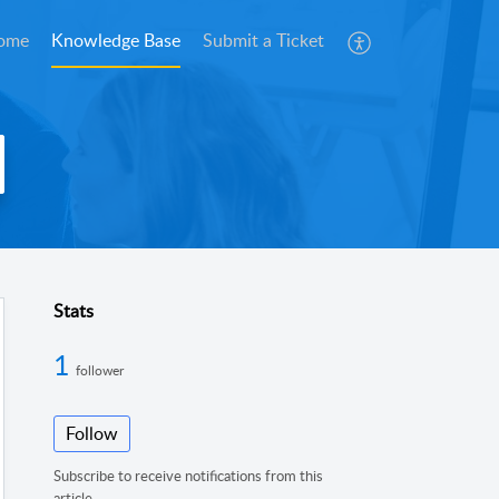
ome
Knowledge Base
Submit a Ticket
Stats
1
follower
Follow
Subscribe to receive notifications from this
article.