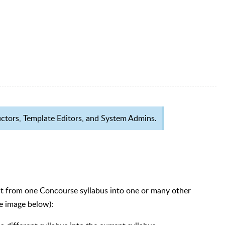
tructors, Template Editors, and System Admins.
t from one Concourse syllabus into one or many other
ee image below):