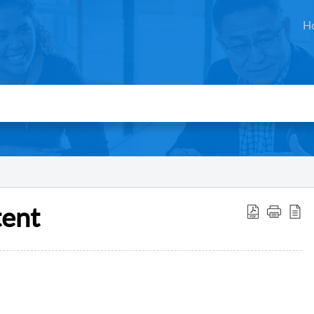
H
tent