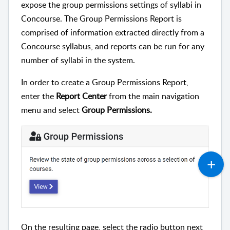
expose the group permissions settings of syllabi in
Concourse. The Group Permissions Report is
comprised of information extracted directly from a
Concourse syllabus, and reports can be run for any
number of syllabi in the system.
In order to create a Group Permissions Report,
enter the
Report Center
from the main navigation
menu and select
Group Permissions.
On the resulting page, select the radio button next