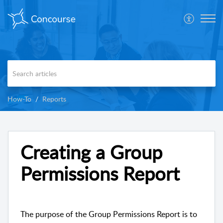
How-To
Reports
Creating a Group
Permissions Report
The purpose of the Group Permissions Report is to