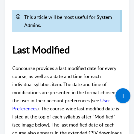
This article will be most useful for System
Admins.
Last Modified
Concourse provides a last modified date for every
course, as well as a date and time for each
individual syllabus item. The date and time of
modifications are presented in the format chosen by
the user in their account preferences (see
User
Preferences
). The course-wide last modified date is
listed at the top of each syllabus after “Modified”
(see image below). The last modified date of each
course also appears in the extended CSV downloads