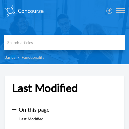
Basics
Functionality
Last Modified
On this page
Last Modified