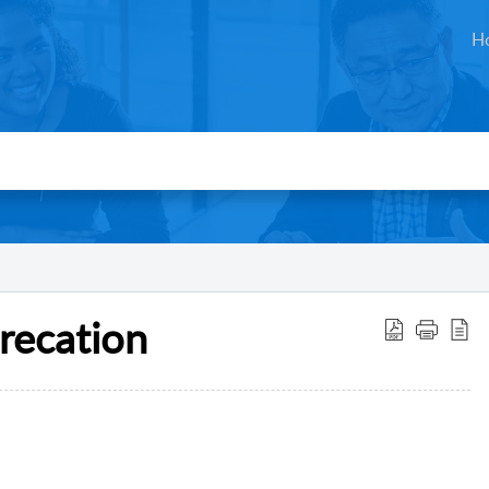
H
recation