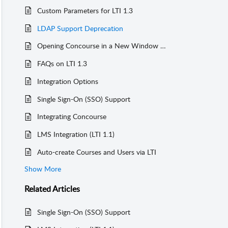
Custom Parameters for LTI 1.3
LDAP Support Deprecation
Opening Concourse in a New Window (Canvas)
FAQs on LTI 1.3
Integration Options
Single Sign-On (SSO) Support
Integrating Concourse
LMS Integration (LTI 1.1)
Auto-create Courses and Users via LTI
Show More
Related
Articles
Single Sign-On (SSO) Support