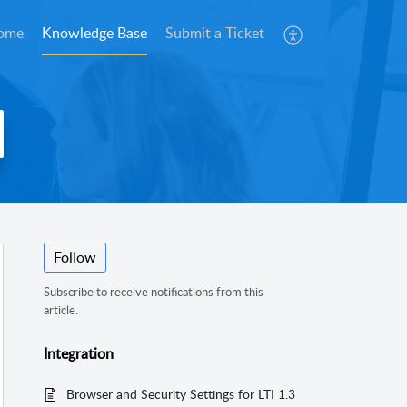
ome
Knowledge Base
Submit a Ticket
Follow
Subscribe to receive notifications from this
article.
Integration
Browser and Security Settings for LTI 1.3