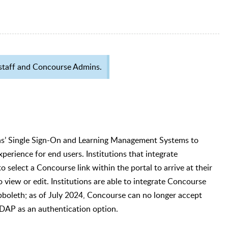
IS staff and Concourse Admins.
ions’ Single Sign-On and Learning Management Systems to
xperience for end users. Institutions that integrate
 select a Concourse link within the portal to arrive at their
 view or edit. Institutions are able to integrate Concourse
bboleth; as of July 2024, Concourse can no longer accept
 LDAP as an authentication option.