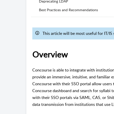
Deprecating LDAP
Best Practices and Recommendations
This article will be most useful for IT/
Overview
Concourse is able to integrate with institut
provide an immersive, intuitive, and familiar e
Concourse with their SSO portal allow users to
Concourse dashboard and search for syllabi to
with their SSO portals via SAML, CAS, or Shi
data transmission from institutions that use