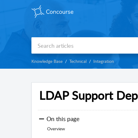
Knowledge Base
Technical
Integration
LDAP Support Dep
On this page
Overview