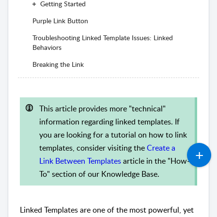
Getting Started
Purple Link Button
Troubleshooting Linked Template Issues: Linked
Behaviors
Breaking the Link
This article provides more "technical"
information regarding linked templates. If
you are looking for a tutorial on how to link
templates, consider visiting the
Create a
Link Between Templates
article in the "How-
To" section of our Knowledge Base.
Linked Templates are one of the most powerful, yet