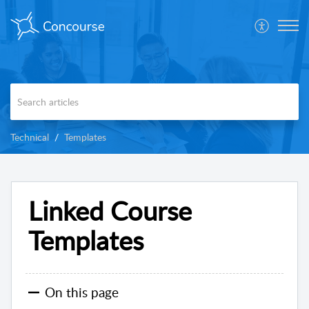
Technical
Templates
Linked Course
Templates
On this page