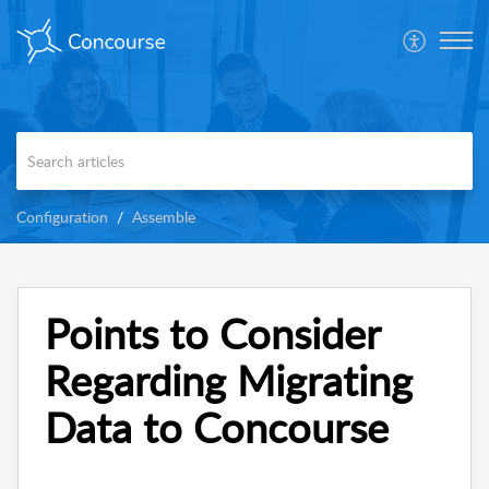
Configuration
Assemble
Points to Consider
Regarding Migrating
Data to Concourse