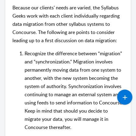
Because our clients' needs are varied, the Syllabus
Geeks work with each client individually regarding
data migration from other syllabus systems to
Concourse. The following are points to consider
leading up to a first discussion on data migration:
Recognize the difference between “migration”
and “synchronization.” Migration involves
permanently moving data from one system to
another, with the new system becoming the
system of authority. Synchronization involves
continuing to manage an external system and
using feeds to send information to Concourse.
Keep in mind that should you decide to
migrate your data, you will manage it in
Concourse thereafter.