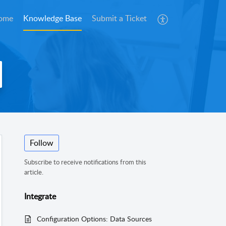
ome
Knowledge Base
Submit a Ticket
Follow
Subscribe to receive notifications from this
article.
Integrate
Configuration Options: Data Sources