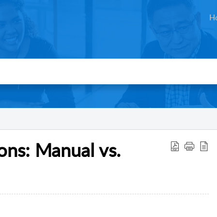
H
ons: Manual vs.