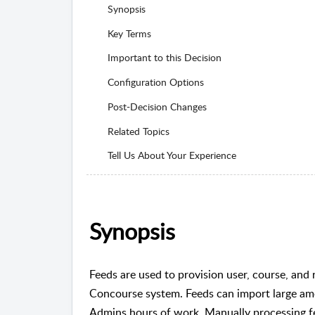
Synopsis
Key Terms
Important to this Decision
Configuration Options
Post-Decision Changes
Related Topics
Tell Us About Your Experience
Synopsis
Feeds are used to provision user, course, and r
Concourse system. Feeds can import large amo
Admins hours of work. Manually processing f