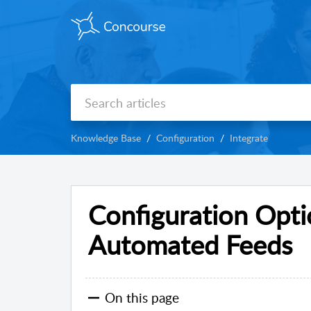
Knowledge Base
Configuration
Integrate
Configuration Opti
Automated Feeds
On this page