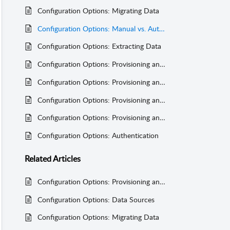
Configuration Options: Migrating Data
Configuration Options: Manual vs. Automated Feeds
Configuration Options: Extracting Data
Configuration Options: Provisioning and Synchronizing Course Data
Configuration Options: Provisioning and Synchronizing Registration Data
Configuration Options: Provisioning and Synchronizing Syllabus Item Content
Configuration Options: Provisioning and Synchronizing User Data
Configuration Options: Authentication
Related
Articles
Configuration Options: Provisioning and Synchronizing User Data
Configuration Options: Data Sources
Configuration Options: Migrating Data