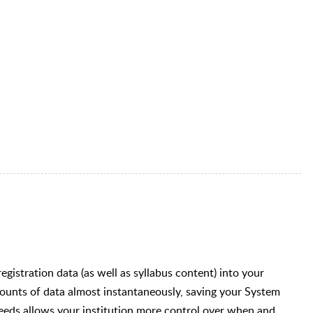
egistration data (as well as syllabus content) into your
unts of data almost instantaneously, saving your System
eeds allows your institution more control over when and