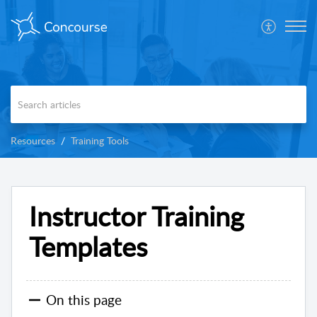
Resources
Training Tools
Instructor Training
Templates
On this page