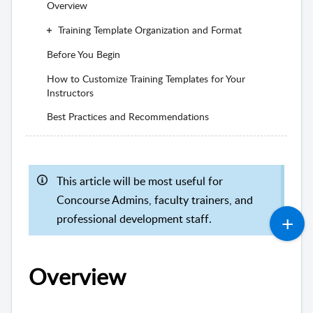
Overview
Training Template Organization and Format
Before You Begin
How to Customize Training Templates for Your
Instructors
Best Practices and Recommendations
This article will be most useful for
Concourse Admins, faculty trainers, and
professional development staff.
Overview