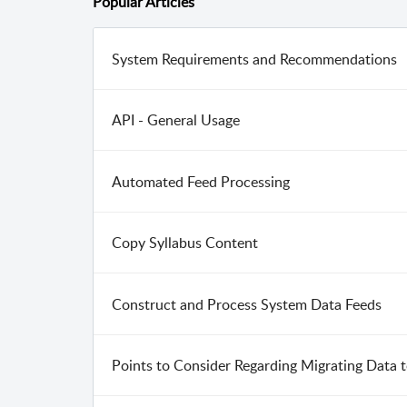
Popular
Articles
System Requirements and Recommendations
API - General Usage
Automated Feed Processing
Copy Syllabus Content
Construct and Process System Data Feeds
Points to Consider Regarding Migrating Data 