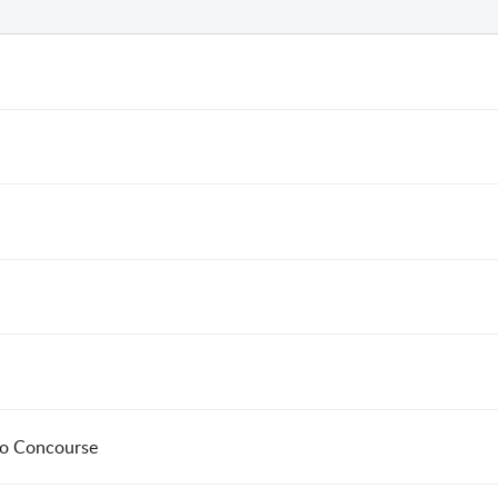
to Concourse