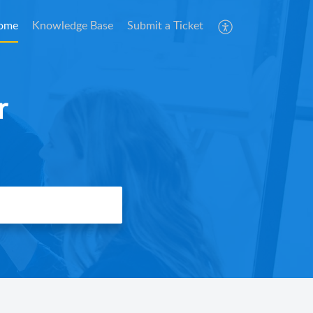
ome
Knowledge Base
Submit a Ticket
r