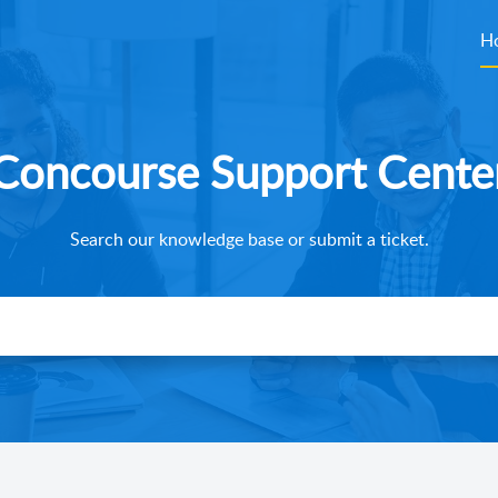
H
Concourse Support Cente
Search our knowledge base or submit a ticket.