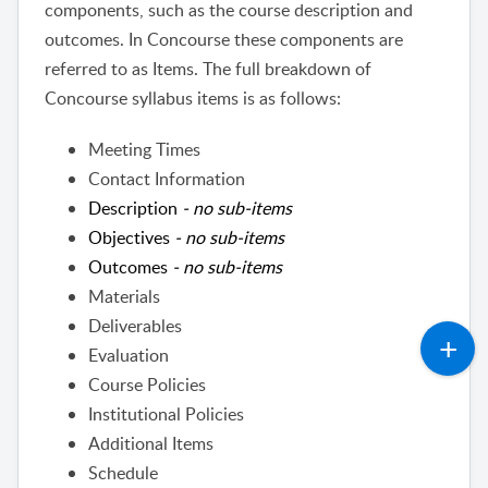
components, such as the course description and
outcomes. In Concourse these components are
referred to as Items.
The full breakdown of
Concourse syllabus items is as follows:
Meeting Times
Contact Information
Description
- no sub-items
Objectives
- no sub-items
Outcomes
- no sub-items
Materials
Deliverables
Evaluation
Course Policies
Institutional Policies
Additional Items
Schedule