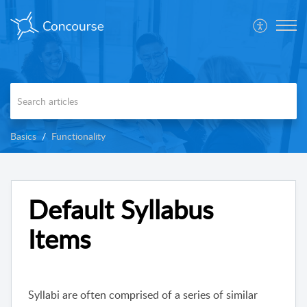
Basics
Functionality
Default Syllabus
Items
Syllabi are often comprised of a series of similar