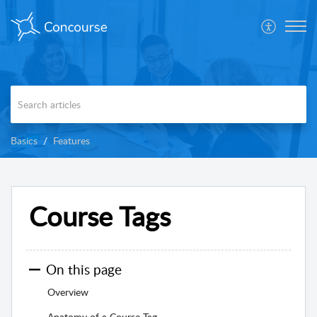
Basics
Features
Course Tags
On this page
Overview
Anatomy of a Course Tag