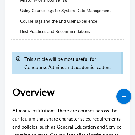
Using Course Tags for System Data Management
Course Tags and the End User Experience
Best Practices and Recommendations
This article will be most useful for
Concourse Admins and academic leaders.
Overview
At many institutions, there are courses across the
curriculum that share characteristics, requirements,
and policies, such as General Education and Service
Learning courses. Course Tags allow institutions to